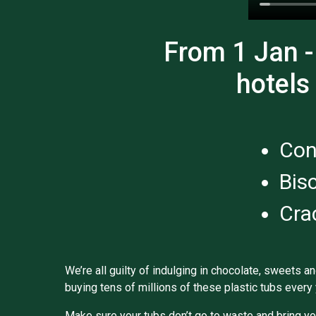
From 1 Jan -
hotels
Con
Bis
Cra
We’re all guilty of indulging in chocolate, sweets a
buying tens of millions of these plastic tubs every 
Make sure your tubs don’t go to waste and bring yo