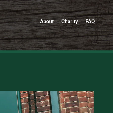
About
Charity
FAQ
f