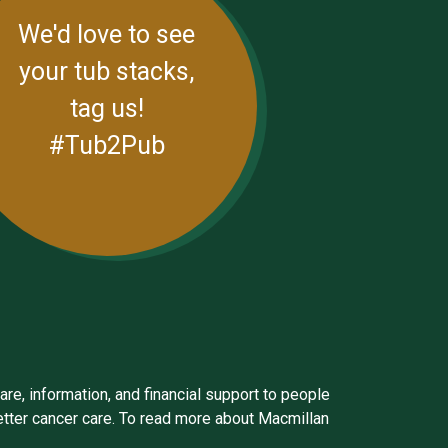
We'd love to see
your tub stacks,
tag us!
#Tub2Pub
are, information, and financial support to people
better cancer care. To read more about Macmillan