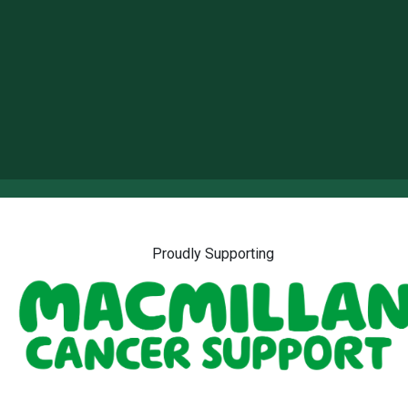
Proudly Supporting