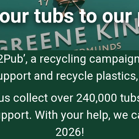
our tubs to our
2Pub’, a recycling campaign
port and recycle plastics, 
 collect over 240,000 tubs
port. With your help, we ca
2026!