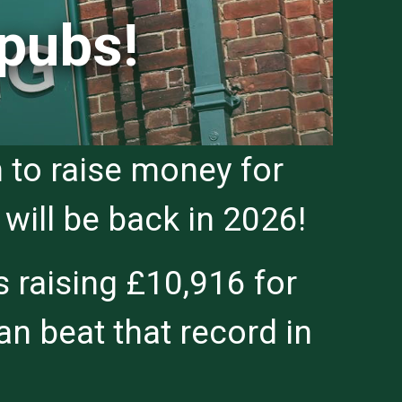
 pubs!
 to raise money for
will be back in 2026!
 raising £10,916 for
n beat that record in