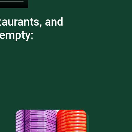
taurants, and
 empty: