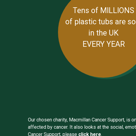
Tens of MILLIONS
of plastic tubs are so
in the UK
EVERY YEAR
Our chosen charity, Macmillan Cancer Support, is one
affected by cancer. It also looks at the social, em
Cancer Support, please
click here
.