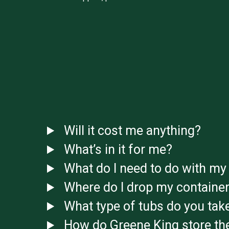
Will it cost me anything?
What’s in it for me?
What do I need to do with my 
Where do I drop my container
What type of tubs do you tak
How do Greene King store the