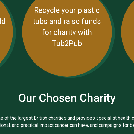
Recycle your plastic
ld
tubs and raise funds
for charity with
Tub2Pub
Our Chosen Charity
 of the largest British charities and provides specialist health c
otional, and practical impact cancer can have, and campaigns for 