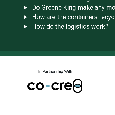
Do Greene King make any mo
How are the containers recyc
How do the logistics work?
In Partnership With