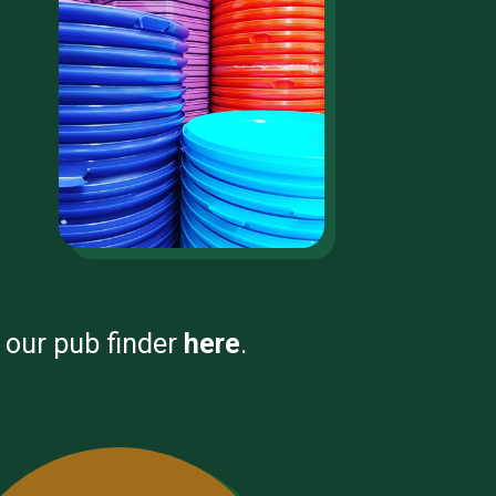
e our pub finder
here
.