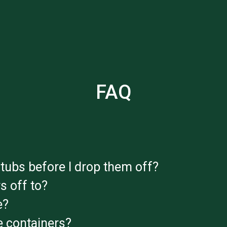
FAQ
tubs before I drop them off?
s off to?
e?
 containers?