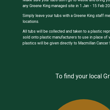
any Greene King managed site in 1 Jan - 15 Feb 20
Simply leave your tubs with a Greene King staff me
locations.
All tubs will be collected and taken to a plastic r
sold onto plastic manufacturers to use in place of 
plastics will be given directly to Macmillan Cancer
To find your local G