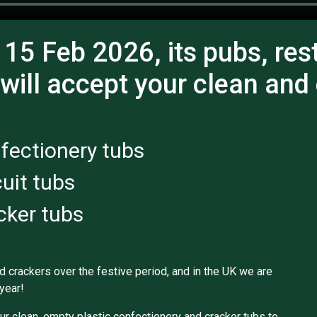
 15 Feb 2026, its pubs, res
 will accept your clean and
fectionery tubs
cuit tubs
cker tubs
nd crackers over the festive period, and in the UK we are
year!
ur clean, empty plastic confectionery and cracker tubs to