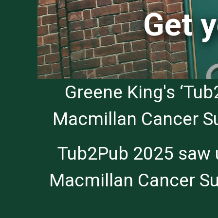
Get y
Greene King's ‘Tub
Macmillan Cancer Sup
Tub2Pub 2025 saw us
Macmillan Cancer Sup