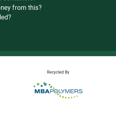
ney from this?
led?
Recycled By