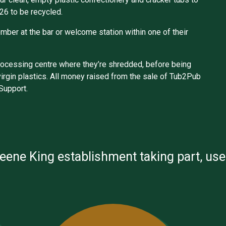
26 to be recycled.
mber at the bar or welcome station within one of their
eprocessing centre where they’re shredded, before being
virgin plastics. All money raised from the sale of Tub2Pub
 Support.
reene King establishment taking part, us